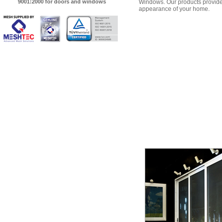
9001:2000 for doors and windows
Windows. Our products provide 
appearance of your home.