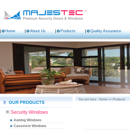
Home
About Us
Products
Quality Assurance
You are here :
Home
>>
Products
Security Windows
Awning Windows
Casement Windows