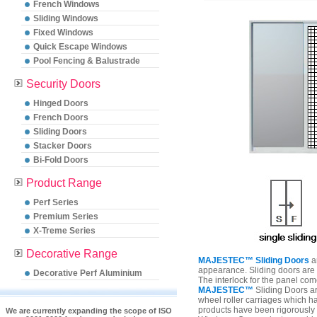
French Windows
Sliding Windows
Fixed Windows
Quick Escape Windows
Pool Fencing & Balustrade
Security Doors
Hinged Doors
French Doors
Sliding Doors
Stacker Doors
Bi-Fold Doors
Product Range
Perf Series
Premium Series
X-Treme Series
Decorative Range
MAJESTEC™ Sliding Doors
ar
appearance. Sliding doors are a
Decorative Perf Aluminium
The interlock for the panel comes
MAJESTEC™
Sliding Doors a
wheel roller carriages which ha
products have been rigorously 
We are currently expanding the scope of ISO