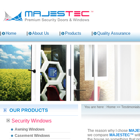
Home
About Us
Products
Quality Assurance
You are here :
Home
>>
Testimonials
Security Windows
Awning Windows
The reason why I chose
MAJE
we compare
MAJESTEC™
wit
Casement Windows
the house so something that pro