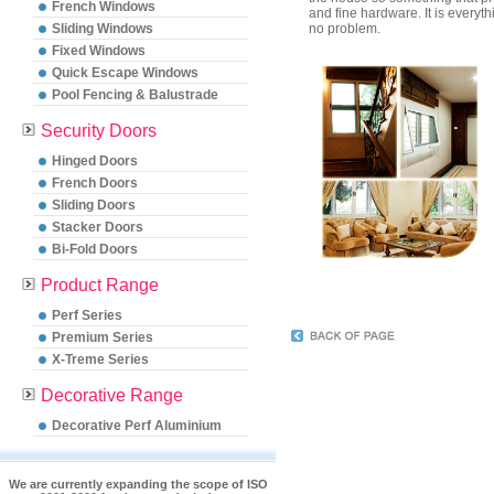
French Windows
and fine hardware. It is everyt
Sliding Windows
no problem.
Fixed Windows
Quick Escape Windows
Pool Fencing & Balustrade
Security Doors
Hinged Doors
French Doors
Sliding Doors
Stacker Doors
Bi-Fold Doors
Product Range
Perf Series
Premium Series
X-Treme Series
Decorative Range
Decorative Perf Aluminium
We are currently expanding the scope of ISO