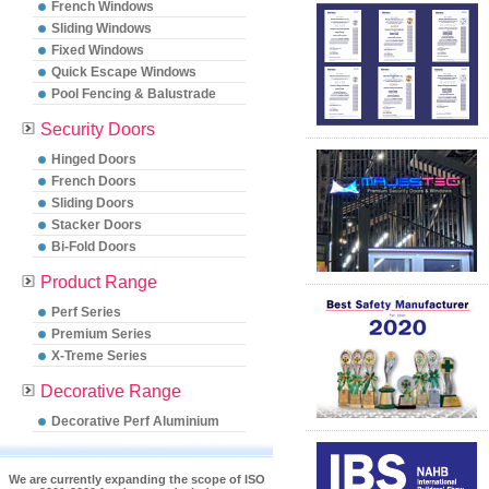
French Windows
Sliding Windows
Fixed Windows
Quick Escape Windows
Pool Fencing & Balustrade
Security Doors
Hinged Doors
French Doors
Sliding Doors
Stacker Doors
Bi-Fold Doors
Product Range
Perf Series
Premium Series
X-Treme Series
Decorative Range
Decorative Perf Aluminium
We are currently expanding the scope of ISO