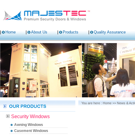
Home
About Us
Products
Quality Assurance
You are here :
Home
>>
News & Activ
Security Windows
Awning Windows
Casement Windows