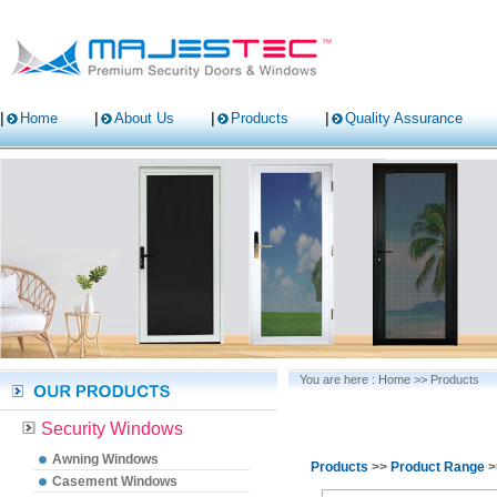
Home
About Us
Products
Quality Assurance
You are here :
Home
>>
Products
Security Windows
Awning Windows
Products
>>
Product Range
>
Casement Windows