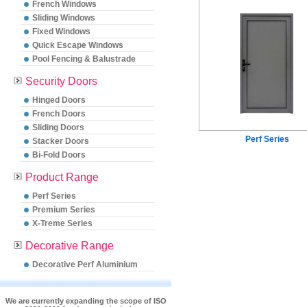
French Windows
Sliding Windows
Fixed Windows
Quick Escape Windows
Pool Fencing & Balustrade
Security Doors
Hinged Doors
French Doors
Sliding Doors
Perf Series
Stacker Doors
Bi-Fold Doors
Product Range
Perf Series
Premium Series
X-Treme Series
Decorative Range
Decorative Perf Aluminium
We are currently expanding the scope of ISO