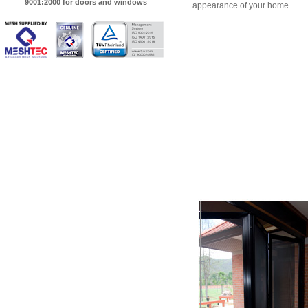
9001:2000 for doors and windows
appearance of your home.