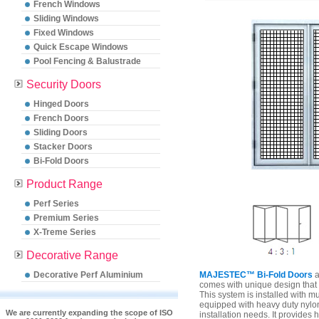
French Windows
Sliding Windows
Fixed Windows
Quick Escape Windows
Pool Fencing & Balustrade
Security Doors
Hinged Doors
French Doors
Sliding Doors
Stacker Doors
Bi-Fold Doors
Product Range
Perf Series
Premium Series
X-Treme Series
Decorative Range
Decorative Perf Aluminium
MAJESTEC™ Bi-Fold Doors
a
comes with unique design that 
This system is installed with mu
equipped with heavy duty nylon r
We are currently expanding the scope of ISO
installation needs. It provides