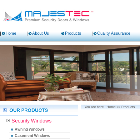
Home
About Us
Products
Quality Assurance
You are here :
Home
>>
Products
Security Windows
Awning Windows
Casement Windows