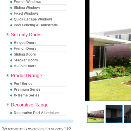
French Windows
Sliding Windows
Fixed Windows
Quick Escape Windows
Pool Fencing & Balustrade
Security Doors
Hinged Doors
French Doors
Sliding Doors
Stacker Doors
Bi-Fold Doors
Product Range
Perf Series
Premium Series
X-Treme Series
Decorative Range
Decorative Perf Aluminium
We are currently expanding the scope of ISO