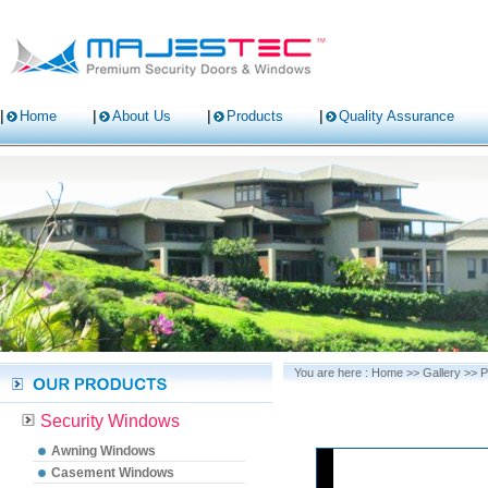
Home
About Us
Products
Quality Assurance
You are here :
Home
>>
Gallery
>>
P
Security Windows
Awning Windows
Casement Windows